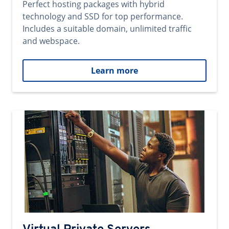
Perfect hosting packages with hybrid
technology and SSD for top performance.
Includes a suitable domain, unlimited traffic
and webspace.
Learn more