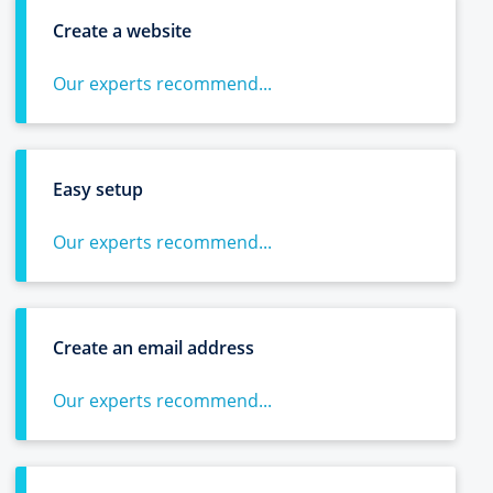
Create a website
Our experts recommend...
Easy setup
Our experts recommend...
Create an email address
Our experts recommend...