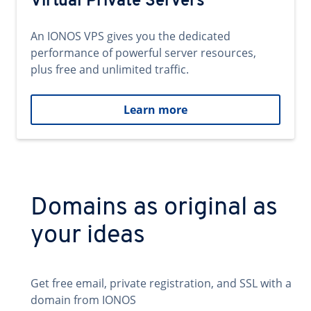
Virtual Private Servers
An IONOS VPS gives you the dedicated
performance of powerful server resources,
plus free and unlimited traffic.
Learn more
Domains as original as
your ideas
Get free email, private registration, and SSL with a
domain from IONOS