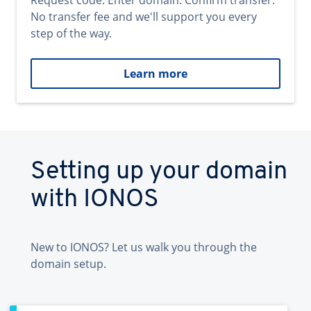
Request code. Enter domain. Confirm transfer.
No transfer fee and we'll support you every
step of the way.
Learn more
Setting up your domain
with IONOS
New to IONOS? Let us walk you through the
domain setup.