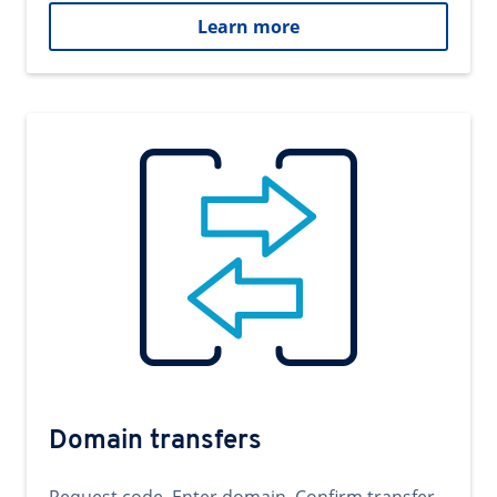
Learn more
Domain transfers