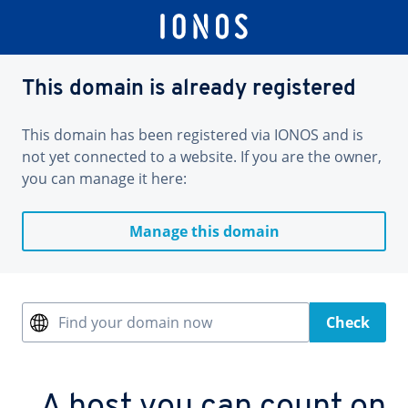
This domain is already registered
This domain has been registered via IONOS and is
not yet connected to a website. If you are the owner,
you can manage it here:
Manage this domain
Find your domain now
Check