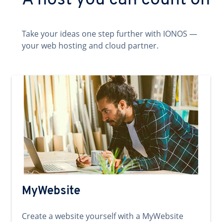
A host you can count on
Take your ideas one step further with IONOS —
your web hosting and cloud partner.
MyWebsite
Create a website yourself with a MyWebsite