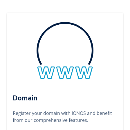
Domain
Register your domain with IONOS and benefit
from our comprehensive features.