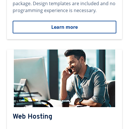
package. Design templates are included and no
programming experience is necessary.
Learn more
Web Hosting